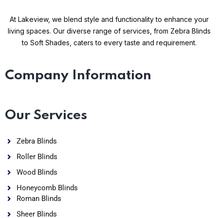
At Lakeview, we blend style and functionality to enhance your
living spaces. Our diverse range of services, from Zebra Blinds
to Soft Shades, caters to every taste and requirement.
Company Information
Our Services
Zebra Blinds
Roller Blinds
Wood Blinds
Honeycomb Blinds
Roman Blinds
Sheer Blinds