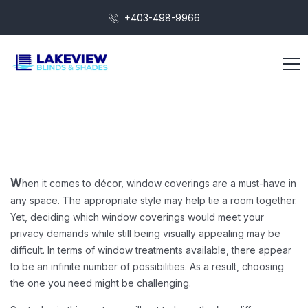
+403-498-9966
hen it comes to décor, window coverings are a must-have in
W
any space. The appropriate style may help tie a room together.
Yet, deciding which window coverings would meet your
privacy demands while still being visually appealing may be
difficult. In terms of window treatments available, there appear
to be an infinite number of possibilities. As a result, choosing
the one you need might be challenging.