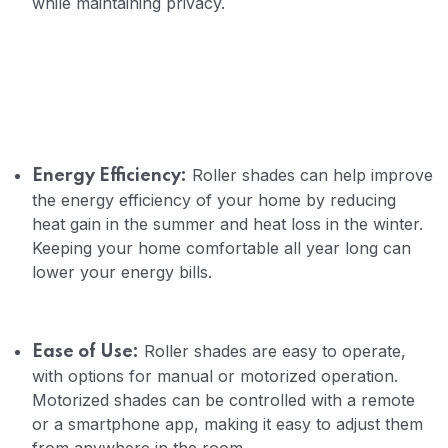
while maintaining privacy.
Roller shades can help improve
Energy Efficiency:
the energy efficiency of your home by reducing
heat gain in the summer and heat loss in the winter.
Keeping your home comfortable all year long can
lower your energy bills.
Roller shades are easy to operate,
Ease of Use:
with options for manual or motorized operation.
Motorized shades can be controlled with a remote
or a smartphone app, making it easy to adjust them