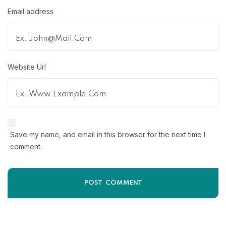
Email address
Website Url
Save my name, and email in this browser for the next time I
comment.