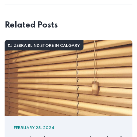
Related Posts
ZEBRA BLIND STORE IN CALGARY
FEBRUARY 28, 2024