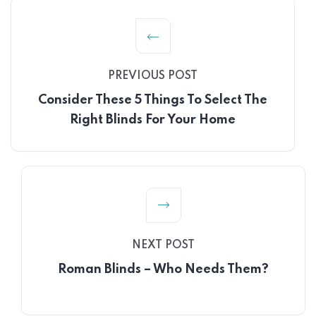
PREVIOUS POST
Consider These 5 Things To Select The
Right Blinds For Your Home
NEXT POST
Roman Blinds – Who Needs Them?