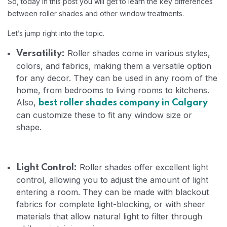
So, today in this post you will get to learn the key differences
between roller shades and other window treatments.
Let’s jump right into the topic.
Roller shades come in various styles,
Versatility:
colors, and fabrics, making them a versatile option
for any decor. They can be used in any room of the
home, from bedrooms to living rooms to kitchens.
Also,
best roller shades company in Calgary
can customize these to fit any window size or
shape.
Roller shades offer excellent light
Light Control:
control, allowing you to adjust the amount of light
entering a room. They can be made with blackout
fabrics for complete light-blocking, or with sheer
materials that allow natural light to filter through