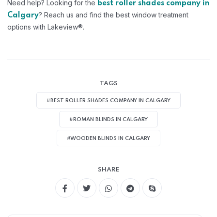
Need help? Looking for the
best roller shades company in
? Reach us and find the best window treatment
Calgary
options with Lakeview®.
TAGS
#BEST ROLLER SHADES COMPANY IN CALGARY
#ROMAN BLINDS IN CALGARY
#WOODEN BLINDS IN CALGARY
SHARE