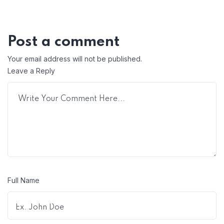
Post a comment
Your email address will not be published.
Leave a Reply
Full Name