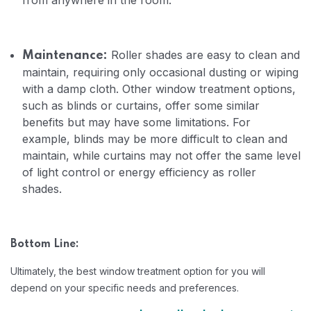
from anywhere in the room.
Roller shades are easy to clean and
Maintenance:
maintain, requiring only occasional dusting or wiping
with a damp cloth. Other window treatment options,
such as blinds or curtains, offer some similar
benefits but may have some limitations. For
example, blinds may be more difficult to clean and
maintain, while curtains may not offer the same level
of light control or energy efficiency as roller
shades.
Bottom Line:
Ultimately, the best window treatment option for you will
depend on your specific needs and preferences.