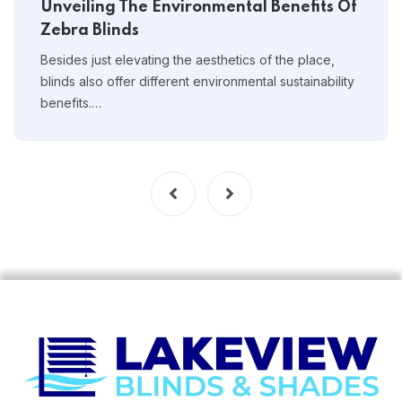
Unveiling The Environmental Benefits Of
Zebra Blinds
Besides just elevating the aesthetics of the place,
blinds also offer different environmental sustainability
benefits.…