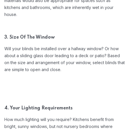
materials would also be appropriate for spaces such as
kitchens and bathrooms, which are inherently wet in your
house.
3. Size Of The Window
Will your blinds be installed over a hallway window? Or how
about a sliding glass door leading to a deck or patio? Based
on the size and arrangement of your window, select blinds that
are simple to open and close.
4. Your Lighting Requirements
How much lighting will you require? Kitchens benefit from
bright, sunny windows, but not nursery bedrooms where