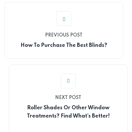
PREVIOUS POST
How To Purchase The Best Blinds?
NEXT POST
Roller Shades Or Other Window
Treatments? Find What’s Better!