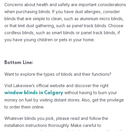
Concerns about health and safety are important considerations
when purchasing blinds. If you have dust allergies, consider
blinds that are simple to clean, such as aluminium micro blinds,
or that limit dust gathering, such as panel track blinds. Choose
cordless blinds, such as smart blinds or panel track blinds, if
you have young children or pets in your home.
Bottom Line:
Want to explore the types of blinds and their functions?
Visit Lakeview’s official website and discover the right
without having to burn your
window blinds in Calgary
money on fuel by visiting distant stores. Also, get the privilege
to order them online.
Whatever blinds you pick, please read and follow the
installation instructions thoroughly. Make careful to