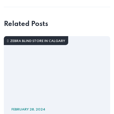
Related Posts
ZEBRA BLIND STORE IN CALGARY
FEBRUARY 28, 2024