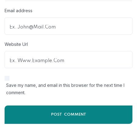
Email address
Website Url
Save my name, and email in this browser for the next time I
comment.