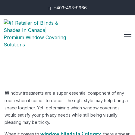
+403-498-9966
indow treatments are a super essential component of any
W
room when it comes to décor. The right style may help bring a
space together. Yet, determining which window coverings
would satisfy your privacy needs while still being visually
pleasing may be tricky.
When it comes to
, there appear
window blinds in Calgary