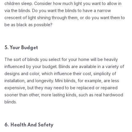
children sleep. Consider how much light you want to allow in
via the blinds. Do you want the blinds to have a narrow
crescent of light shining through them, or do you want them to
be as black as possible?
5. Your Budget
The sort of blinds you select for your home will be heavily
influenced by your budget. Blinds are available in a variety of
designs and color, which influence their cost, simplicity of
installation, and longevity. Mini blinds, for example, are less
expensive, but they may need to be replaced or repaired
sooner than other, more lasting kinds, such as real hardwood
blinds.
6. Health And Safety