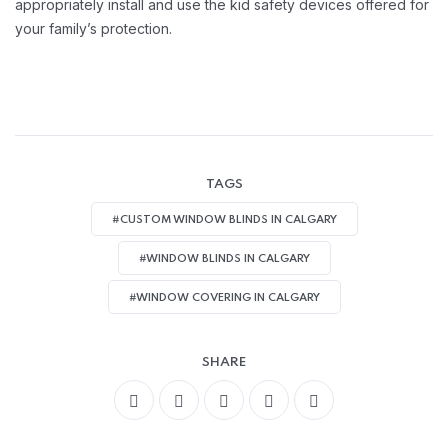
appropriately install and use the kid safety devices offered for
your family’s protection.
TAGS
#CUSTOM WINDOW BLINDS IN CALGARY
#WINDOW BLINDS IN CALGARY
#WINDOW COVERING IN CALGARY
SHARE