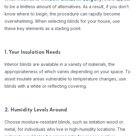
to be a limitless amount of alternatives. As a result, if you don’t
know where to begin, the procedure can rapidly become
overwhelming. When selecting blinds for your house, use
these key elements as a starting point.
1. Your Insulation Needs
Interior blinds are available in a variety of materials, the
appropriateness of which varies depending on your space. To
assist insulate areas vulnerable to temperature changes, use
blinds with a white or reflecting covering.
2. Humidity Levels Around
Choose moisture-resistant blinds, such as imitation wood or
metal, for individuals who live in high-humidity locations. The