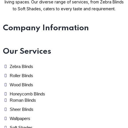
living spaces. Our diverse range of services, from Zebra Blinds
to Soft Shades, caters to every taste and requirement.
Company Information
Our Services
Zebra Blinds
Roller Blinds
Wood Blinds
Honeycomb Blinds
Roman Blinds
Sheer Blinds
Wallpapers
Soft Shades