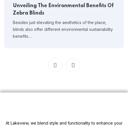
Unveiling The Environmental Benefits Of
Zebra Blinds
Besides just elevating the aesthetics of the place,
blinds also offer different environmental sustainability
benefits.…
At Lakeview, we blend style and functionality to enhance your