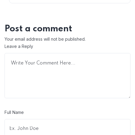
Post a comment
Your email address will not be published.
Leave a Reply
Full Name