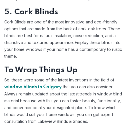
5. Cork Blinds
Cork Blinds are one of the most innovative and eco-friendly
options that are made from the bark of cork oak trees. These
blinds are best for natural insulation, noise reduction, and a
distinctive and textured appearance. Employ these blinds into
your home windows if your home has a contemporary to rustic
theme.
To Wrap Things Up
So, these were some of the latest inventions in the field of
that you can also consider.
window blinds in Calgary
Always remain updated about the latest trends in window blind
material because with this you can foster beauty, functionality,
and convenience at your designated place. To know which
blinds would suit your home windows, you can get expert
consultation from Lakeview Blinds & Shades.