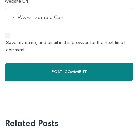
Website Url
Save my name, and email in this browser for the next time I
comment.
Related Posts