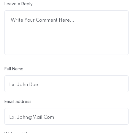
Leave a Reply
Full Name
Email address