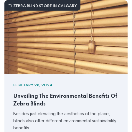
ZEBRA BLIND STORE IN CALGARY
FEBRUARY 28, 2024
Unveiling The Environmental Benefits Of
Zebra Blinds
Besides just elevating the aesthetics of the place,
blinds also offer different environmental sustainability
benefits.…