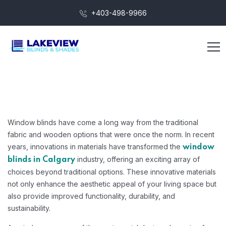
+403-498-9966
Window blinds have come a long way from the traditional
fabric and wooden options that were once the norm. In recent
years, innovations in materials have transformed the
window
industry, offering an exciting array of
blinds in Calgary
choices beyond traditional options. These innovative materials
not only enhance the aesthetic appeal of your living space but
also provide improved functionality, durability, and
sustainability.