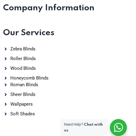
Company Information
Our Services
Zebra Blinds
Roller Blinds
Wood Blinds
Honeycomb Blinds
Roman Blinds
Sheer Blinds
Wallpapers
Soft Shades
Need Help?
Chat with
us