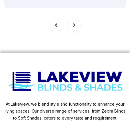
At Lakeview, we blend style and functionality to enhance your
living spaces. Our diverse range of services, from Zebra Blinds
to Soft Shades, caters to every taste and requirement.