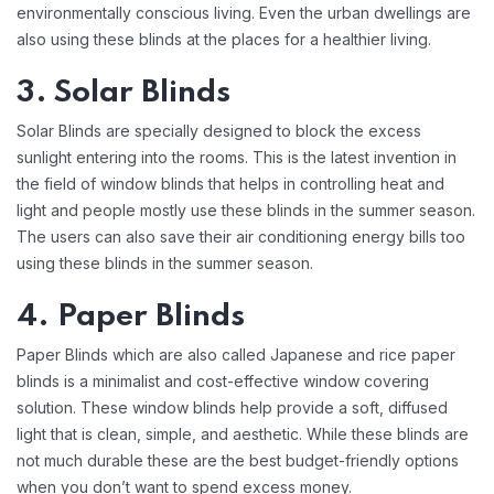
environmentally conscious living. Even the urban dwellings are
also using these blinds at the places for a healthier living.
3. Solar Blinds
Solar Blinds are specially designed to block the excess
sunlight entering into the rooms. This is the latest invention in
the field of window blinds that helps in controlling heat and
light and people mostly use these blinds in the summer season.
The users can also save their air conditioning energy bills too
using these blinds in the summer season.
4. Paper Blinds
Paper Blinds which are also called Japanese and rice paper
blinds is a minimalist and cost-effective window covering
solution. These window blinds help provide a soft, diffused
light that is clean, simple, and aesthetic. While these blinds are
not much durable these are the best budget-friendly options
when you don’t want to spend excess money.