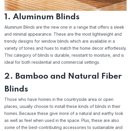
1. Aluminum Blinds
Aluminum Blinds are the new one in a range that offers a sleek
and minimal appearance. These are the most lightweight and
trendy designs for window blinds which are available in a
variety of tones and hues to match the home decor effortlessly.
This category of blinds is durable, resistant to moisture, and is
ideal for both residential and commercial settings.
2. Bamboo and Natural Fiber
Blinds
Those who have homes in the countryside area or open
places, usually choose to install these kinds of blinds in their
homes. Because these give more of a natural and earthy look
as well as feel when used in the space. Plus, these are also
some of the best-contributing accessories to sustainable and