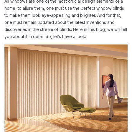
As windows are one of the most crucial design elements of a
home, to allure them, one must use the perfect window blinds
to make them look eye-appealing and brighter. And for that,
one must remain updated about the latest inventions and
discoveries in the stream of blinds. Here in this blog, we will tell
you about it in detail. So, let’s have a look.