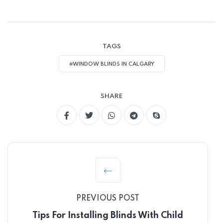
TAGS
#WINDOW BLINDS IN CALGARY
SHARE
PREVIOUS POST
Tips For Installing Blinds With Child