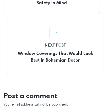
Safety In Mind
NEXT POST
Window Coverings That Would Look
Best In Bohemian Decor
Post a comment
Your email address will not be published.