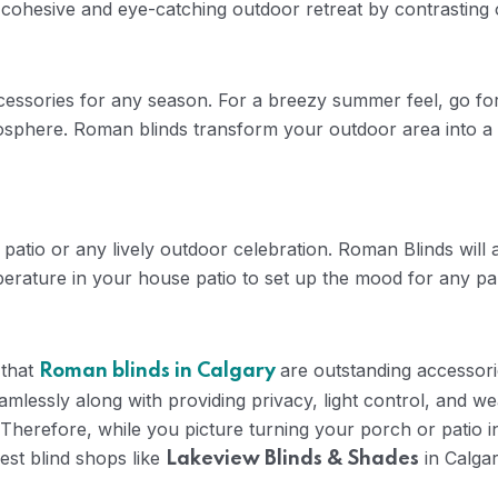
 cohesive and eye-catching outdoor retreat by contrasting
essories for any season. For a breezy summer feel, go for li
tmosphere. Roman blinds transform your outdoor area into 
patio or any lively outdoor celebration. Roman Blinds will
emperature in your house patio to set up the mood for any p
 that
are outstanding accessorie
Roman blinds in Calgary
amlessly along with providing privacy, light control, and we
Therefore, while you picture turning your porch or patio in
est blind shops like
in Calga
Lakeview Blinds & Shades