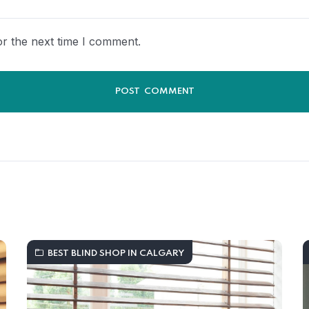
r the next time I comment.
BEST BLIND SHOP IN CALGARY