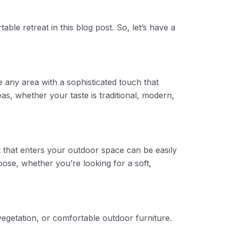
ble retreat in this blog post. So, let’s have a
e any area with a sophisticated touch that
s, whether your taste is traditional, modern,
t that enters your outdoor space can be easily
ose, whether you’re looking for a soft,
vegetation, or comfortable outdoor furniture.