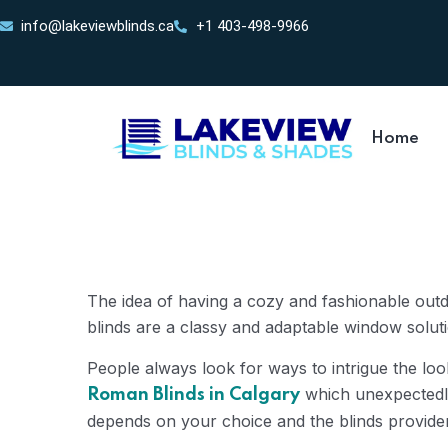
info@lakeviewblinds.ca
+1 403-498-9966
Home
The idea of having a cozy and fashionable out
blinds are a classy and adaptable window solution
People always look for ways to intrigue the look
which unexpectedly 
Roman Blinds in Calgary
depends on your choice and the blinds provide