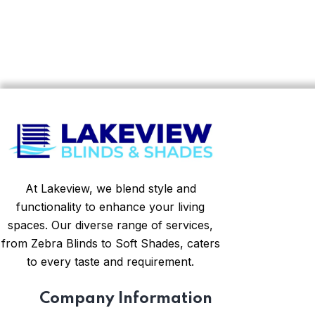
At Lakeview, we blend style and
functionality to enhance your living
spaces. Our diverse range of services,
from Zebra Blinds to Soft Shades, caters
to every taste and requirement.
Company Information