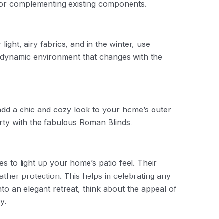
 or complementing existing components.
ght, airy fabrics, and in the winter, use
a dynamic environment that changes with the
 add a chic and cozy look to your home’s outer
arty with the fabulous Roman Blinds.
s to light up your home’s patio feel. Their
ather protection. This helps in celebrating any
to an elegant retreat, think about the appeal of
ry.