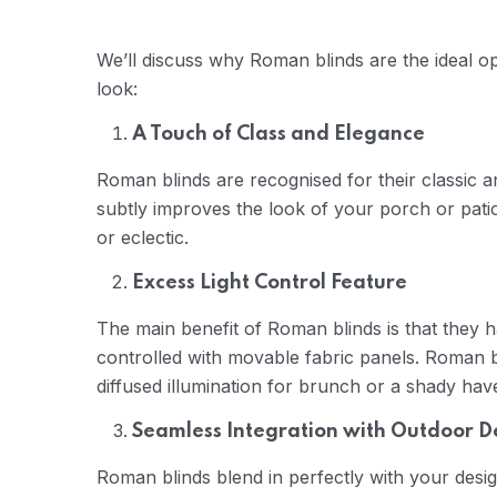
We’ll discuss why Roman blinds are the ideal opt
look:
A Touch of Class and Elegance
Roman blinds are recognised for their classic an
subtly improves the look of your porch or pati
or eclectic.
Excess Light Control Feature
The main benefit of Roman blinds is that they h
controlled with movable fabric panels. Roman b
diffused illumination for brunch or a shady hav
Seamless Integration with Outdoor D
Roman blinds blend in perfectly with your desig