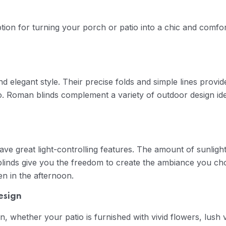
ion for turning your porch or patio into a chic and comforta
d elegant style. Their precise folds and simple lines provid
o. Roman blinds complement a variety of outdoor design idea
ave great light-controlling features. The amount of sunligh
linds give you the freedom to create the ambiance you cho
en in the afternoon.
esign
n, whether your patio is furnished with vivid flowers, lush 