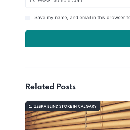
Save my name, and email in this browser fo
Related Posts
ZEBRA BLIND STORE IN CALGARY