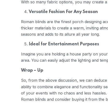
With so many fabric options, you may create a
Versatile Fashion For Any Season
Roman blinds are the finest porch designing acc
thicker materials to create a warm, inviting a
seasons and adds to its allure all year long.
Ideal for Entertainment Purposes
Imagine you are holding a house party on your 
area. You can easily adjust the lighting and t
Wrap – Up
So, from the above discussion, we can deduce
ability to combine elegance and functionality se
of your events with no chaos and less hassles. 
Roman blinds and consider buying it from the b