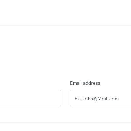
Email address