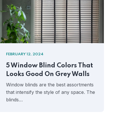
FEBRUARY 12, 2024
FEB
5 Window Blind Colors That
Ho
Looks Good On Grey Walls
Mo
Ae
Window blinds are the best assortments
that intensify the style of any space. The
Whe
blinds…
int
won