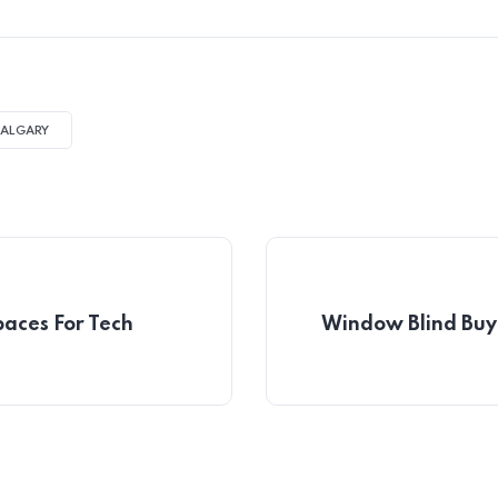
CALGARY
paces For Tech
Window Blind Buyi