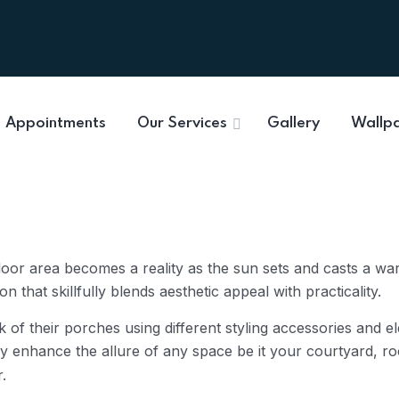
Appointments
Our Services
Gallery
Wallp
door area becomes a reality as the sun sets and casts a w
 that skillfully blends aesthetic appeal with practicality.
 of their porches using different styling accessories and e
enhance the allure of any space be it your courtyard, roo
r.