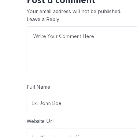
Post a comment
Your email address will not be published.
Leave a Reply
Full Name
Website Url