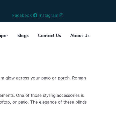
Facebook
Instagram
aper
Blogs
Contact Us
About Us
arm glow across your patio or porch. Roman
lements. One of those styling accessories is
ftop, or patio. The elegance of these blinds