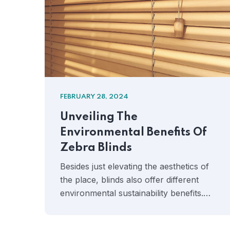
FEBRUARY 28, 2024
Unveiling The
Environmental Benefits Of
Zebra Blinds
Besides just elevating the aesthetics of
the place, blinds also offer different
environmental sustainability benefits.…