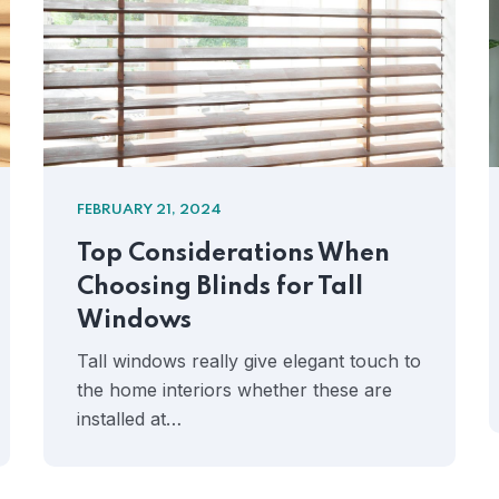
FEBRUARY 21, 2024
Top Considerations When
Choosing Blinds for Tall
Windows
Tall windows really give elegant touch to
the home interiors whether these are
installed at…