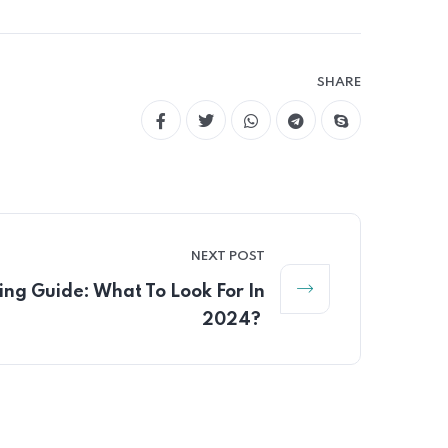
SHARE
NEXT POST
ng Guide: What To Look For In
2024?