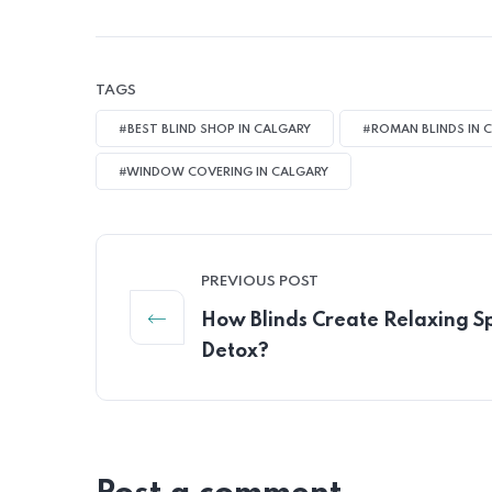
TAGS
#BEST BLIND SHOP IN CALGARY
#ROMAN BLINDS IN 
#WINDOW COVERING IN CALGARY
PREVIOUS POST
How Blinds Create Relaxing S
Detox?