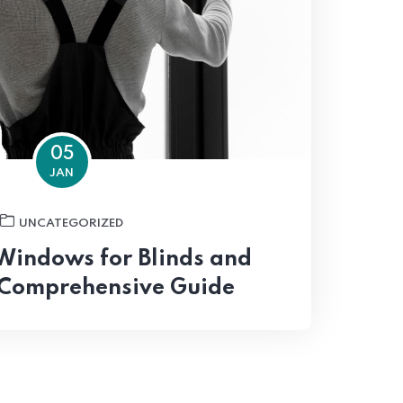
05
JAN
UNCATEGORIZED
Windows for Blinds and
 Comprehensive Guide