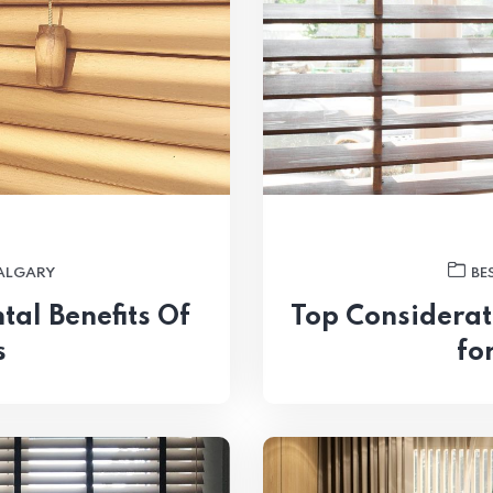
CALGARY
BE
al Benefits Of
Top Considerat
s
fo