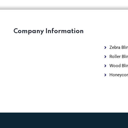
Company Information
Zebra Bli
Roller Bli
Wood Bli
Honeycom