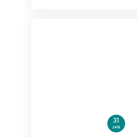
31
JAN