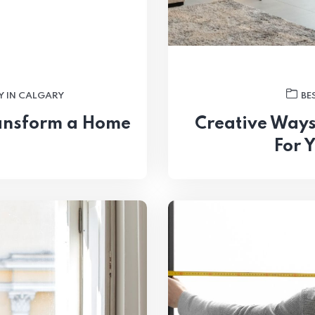
Y IN CALGARY
BE
ansform a Home
Creative Ways
For 