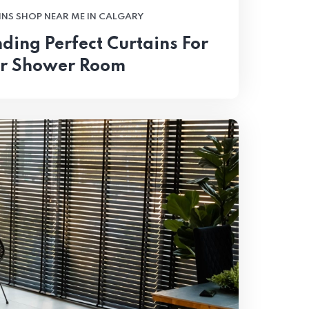
NS SHOP NEAR ME IN CALGARY
nding Perfect Curtains For
r Shower Room