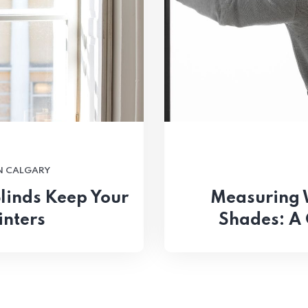
N CALGARY
linds Keep Your
Measuring 
inters
Shades: A