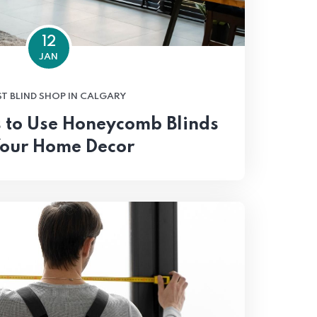
12
JAN
ST BLIND SHOP IN CALGARY
 to Use Honeycomb Blinds
Your Home Decor