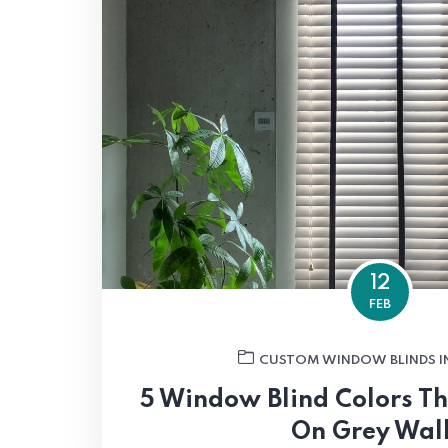
12
FEB
CUSTOM WINDOW BLINDS I
5 Window Blind Colors T
On Grey Wal