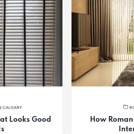
N CALGARY
R
hat Looks Good
How Roman 
ls
Inte