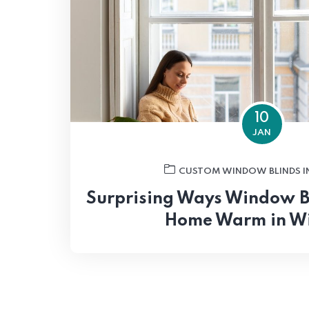
10
JAN
CUSTOM WINDOW BLINDS I
Surprising Ways Window B
Home Warm in W