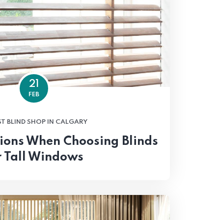
21
FEB
ST BLIND SHOP IN CALGARY
ions When Choosing Blinds
r Tall Windows