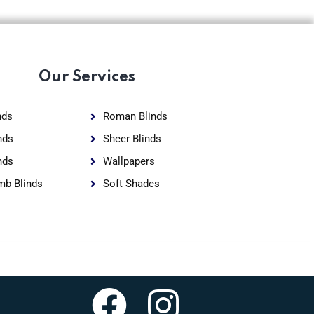
Our Services
nds
Roman Blinds
nds
Sheer Blinds
nds
Wallpapers
b Blinds
Soft Shades