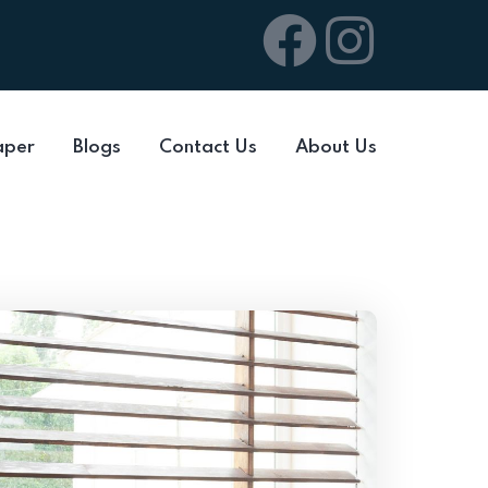
aper
Blogs
Contact Us
About Us