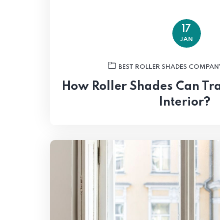
17
JAN
BEST ROLLER SHADES COMPAN
How Roller Shades Can Tr
Interior?