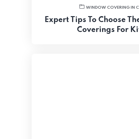
WINDOW COVERING IN 
Expert Tips To Choose T
Coverings For K