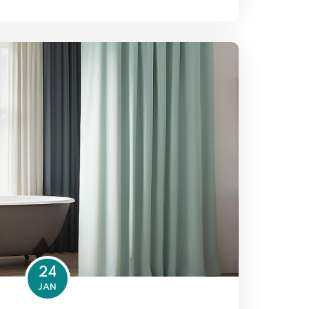
24
JAN