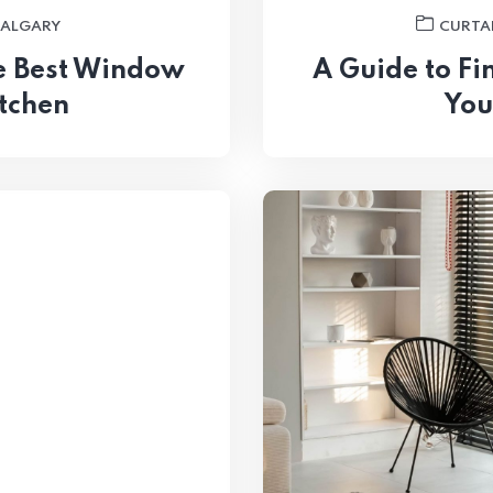
CALGARY
CURTAI
he Best Window
A Guide to Fi
itchen
You