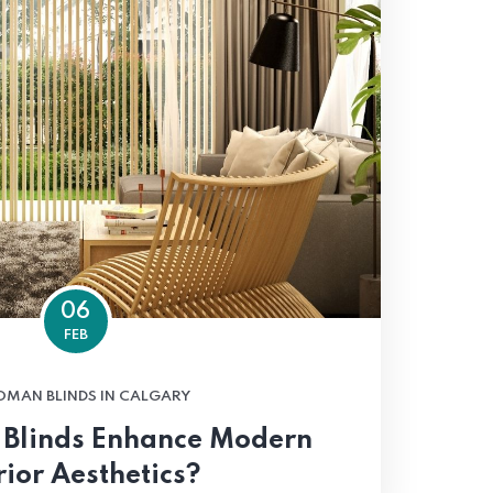
06
FEB
OMAN BLINDS IN CALGARY
Blinds Enhance Modern
rior Aesthetics?