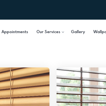
Appointments
Our Services
Gallery
Wallp