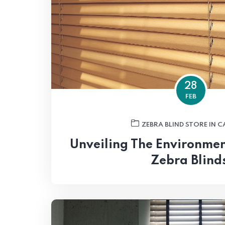
28
FEB
ZEBRA BLIND STORE IN 
Unveiling The Environment
Zebra Blind