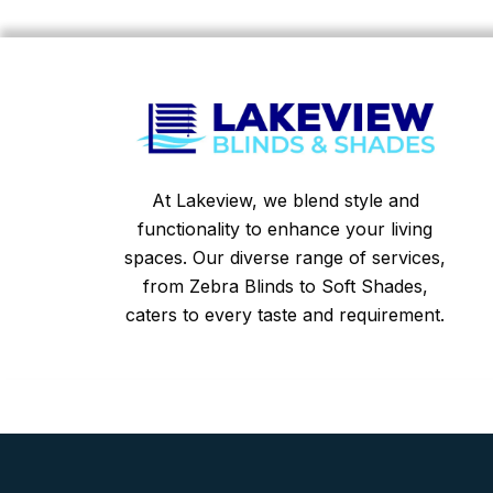
At Lakeview, we blend style and
functionality to enhance your living
spaces. Our diverse range of services,
from Zebra Blinds to Soft Shades,
caters to every taste and requirement.