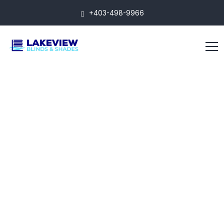
+403-498-9966