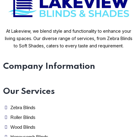
At Lakeview, we blend style and functionality to enhance your
living spaces. Our diverse range of services, from Zebra Blinds
to Soft Shades, caters to every taste and requirement.
Company Information
Our Services
Zebra Blinds
Roller Blinds
Wood Blinds
Honeycomb Blinds