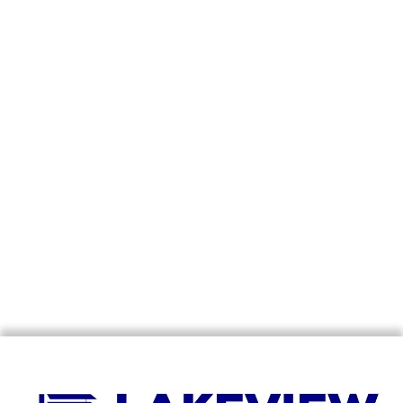
07
JUN
The Benefits Of Window Coverings