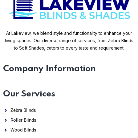
At Lakeview, we blend style and functionality to enhance your
living spaces. Our diverse range of services, from Zebra Blinds
to Soft Shades, caters to every taste and requirement.
Company Information
Our Services
Zebra Blinds
Roller Blinds
Wood Blinds