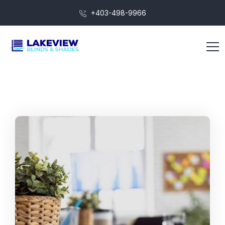
+403-498-9966