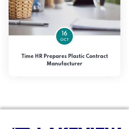
16
OCT
Time HR Prepares Plastic Contract
Manufacturer