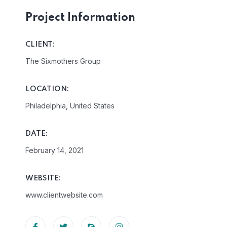
Project Information
CLIENT:
The Sixmothers Group
LOCATION:
Philadelphia, United States
DATE:
February 14, 2021
WEBSITE:
www.clientwebsite.com