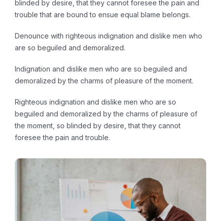
blinded by desire, that they cannot foresee the pain and
trouble that are bound to ensue equal blame belongs.
Denounce with righteous indignation and dislike men who
are so beguiled and demoralized.
Indignation and dislike men who are so beguiled and
demoralized by the charms of pleasure of the moment.
Righteous indignation and dislike men who are so
beguiled and demoralized by the charms of pleasure of
the moment, so blinded by desire, that they cannot
foresee the pain and trouble.