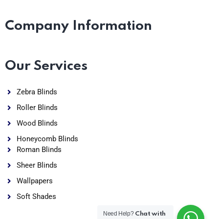
Company Information
Our Services
Zebra Blinds
Roller Blinds
Wood Blinds
Honeycomb Blinds
Roman Blinds
Sheer Blinds
Wallpapers
Soft Shades
Need Help?
Chat with