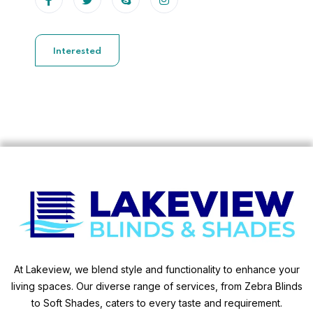
Interested
At Lakeview, we blend style and functionality to enhance your
living spaces. Our diverse range of services, from Zebra Blinds
to Soft Shades, caters to every taste and requirement.