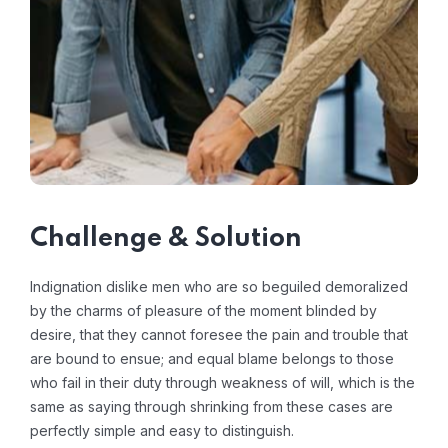
Challenge & Solution
Indignation dislike men who are so beguiled demoralized
by the charms of pleasure of the moment blinded by
desire, that they cannot foresee the pain and trouble that
are bound to ensue; and equal blame belongs to those
who fail in their duty through weakness of will, which is the
same as saying through shrinking from these cases are
perfectly simple and easy to distinguish.