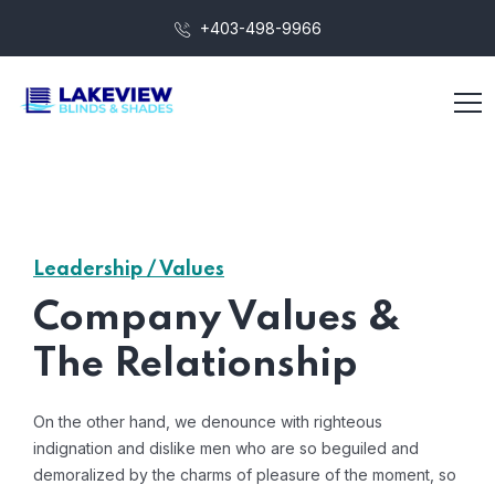
+403-498-9966
Leadership / Values
Company Values &
The Relationship
On the other hand, we denounce with righteous
indignation and dislike men who are so beguiled and
demoralized by the charms of pleasure of the moment, so